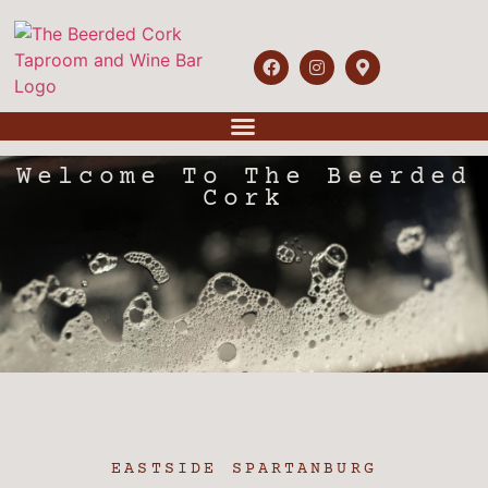
Welcome To The Beerded
Cork
Where Friends & Neighbors
Gather
EASTSIDE SPARTANBURG