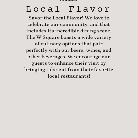
Local Flavor
Savor the Local Flavor! We love to
celebrate our community, and that
includes its incredible dining scene.
The W Square boasts a wide variety
of culinary options that pair
perfectly with our beers, wines, and
other beverages. We encourage our
guests to enhance their visit by
bringing take-out from their favorite
local restaurants!