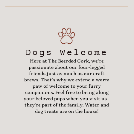
Dogs Welcome
Here at The Beerded Cork, we're
passionate about our four-legged
friends just as much as our craft
brews. That's why we extend a warm
paw of welcome to your furry
companions. Feel free to bring along
your beloved pups when you visit us –
they're part of the family. Water and
dog treats are on the house!