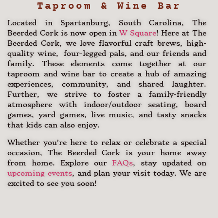
Taproom & Wine Bar
Located in Spartanburg, South Carolina, The
Beerded Cork is now open in
W Square
! Here at The
Beerded Cork, we love flavorful craft brews, high-
quality wine, four-legged pals, and our friends and
family. These elements come together at our
taproom and wine bar to create a hub of amazing
experiences, community, and shared laughter.
Further, we strive to foster a family-friendly
atmosphere with indoor/outdoor seating, board
games, yard games, live music, and tasty snacks
that kids can also enjoy.
Whether you’re here to relax or celebrate a special
occasion, The Beerded Cork is your home away
from home. Explore our
FAQs
, stay updated on
upcoming events
, and plan your visit today. We are
excited to see you soon!