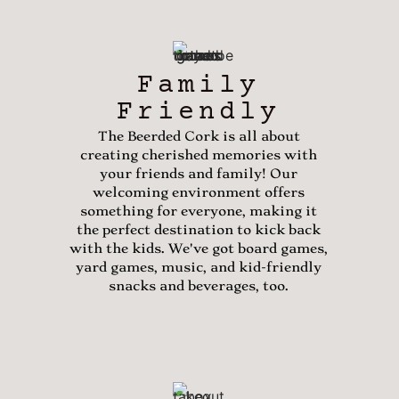
Family
Friendly
The Beerded Cork is all about
creating cherished memories with
your friends and family! Our
welcoming environment offers
something for everyone, making it
the perfect destination to kick back
with the kids. We've got board games,
yard games, music, and kid-friendly
snacks and beverages, too.