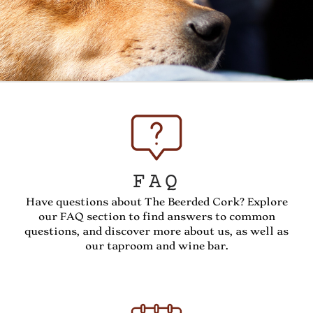
FAQ
Have questions about The Beerded Cork? Explore
our FAQ section to find answers to common
questions, and discover more about us, as well as
our taproom and wine bar.