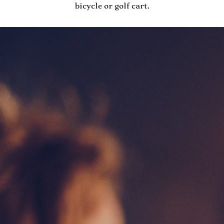
bicycle or golf cart.