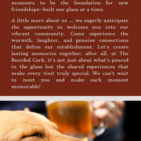
moments to be the foundation for new
friendships—built one glass at a time.
A little more about us … we eagerly anticipate
the opportunity to welcome you into our
vibrant community. Come experience the
warmth, laughter, and genuine connections
that define our establishment. Let’s create
lasting memories together; after all, at The
Beerded Cork, it’s not just about what’s poured
in the glass but the shared experiences that
make every visit truly special. We can’t wait
to meet you and make each moment
memorable!