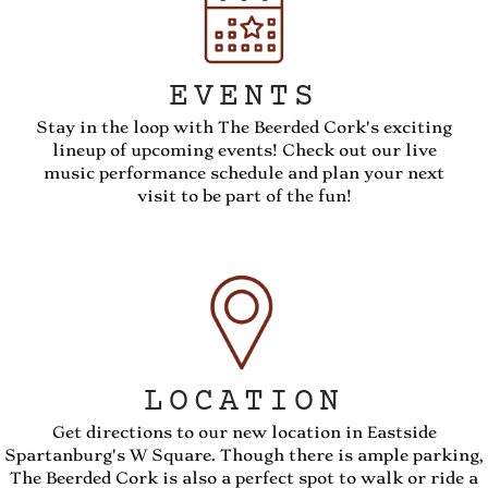
EVENTS
Stay in the loop with The Beerded Cork's exciting
lineup of upcoming events! Check out our live
music performance schedule and plan your next
visit to be part of the fun!
LOCATION
Get directions to our new location in Eastside
Spartanburg's W Square. Though there is ample parking,
The Beerded Cork is also a perfect spot to walk or ride a