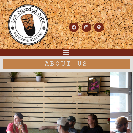
ABOUT US