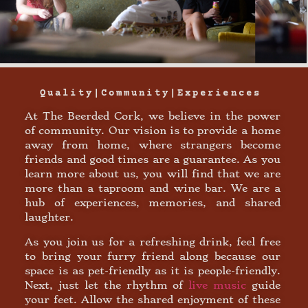
Quality|community|experiences
At The Beerded Cork, we believe in the power
of community. Our vision is to provide a home
away from home, where strangers become
friends and good times are a guarantee. As you
learn more about us, you will find that we are
more than a taproom and wine bar. We are a
hub of experiences, memories, and shared
laughter.
As you join us for a refreshing drink, feel free
to bring your furry friend along because our
space is as pet-friendly as it is people-friendly.
Next, just let the rhythm of
live music
guide
your feet. Allow the shared enjoyment of these